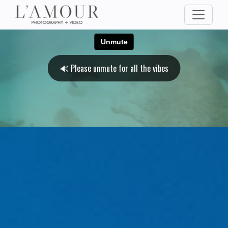
🔊 Please unmute for all the vibes